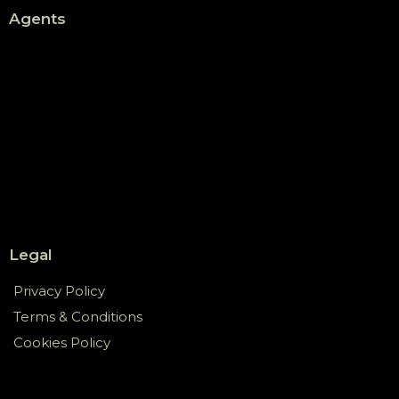
Agents
Legal
Privacy Policy
Terms & Conditions
Cookies Policy