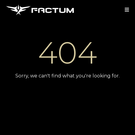
404
Sorry, we can't find what you're looking for.