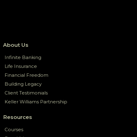
About Us
Infinite Banking
Life Insurance
Financial Freedom
Building Legacy
Client Testimonials
Keller Williams Partnership
Resources
Courses