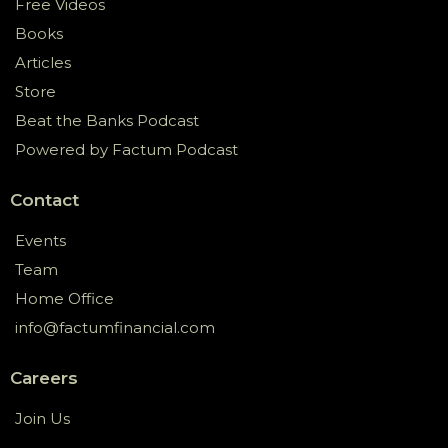
Free Videos
Books
Articles
Store
Beat the Banks Podcast
Powered by Factum Podcast
Contact
Events
Team
Home Office
info@factumfinancial.com
Careers
Join Us